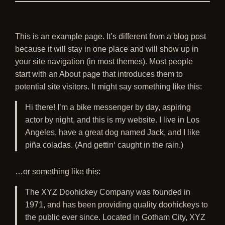
This is an example page. It’s different from a blog post
because it will stay in one place and will show up in
your site navigation (in most themes). Most people
start with an About page that introduces them to
potential site visitors. It might say something like this:
Hi there! I’m a bike messenger by day, aspiring
actor by night, and this is my website. I live in Los
Angeles, have a great dog named Jack, and I like
piña coladas. (And gettin‘ caught in the rain.)
…or something like this:
The XYZ Doohickey Company was founded in
1971, and has been providing quality doohickeys to
the public ever since. Located in Gotham City, XYZ