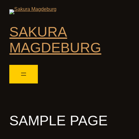
SAKURA
MAGDEBURG
SAMPLE PAGE