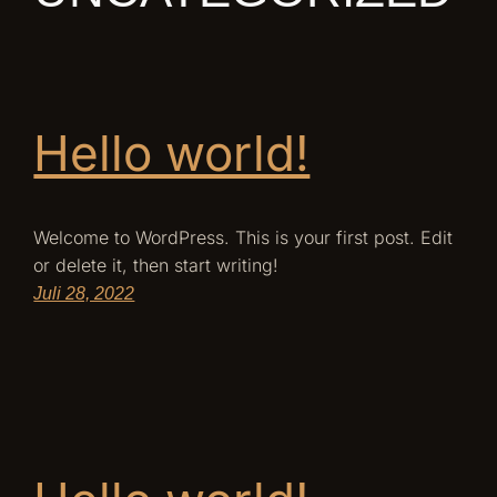
Hello world!
Welcome to WordPress. This is your first post. Edit
or delete it, then start writing!
Juli 28, 2022