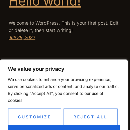
Hello world!
Welcome to WordPress. This is your first post. Edit
or delete it, then start writing!
Juli 28, 2022
We value your privacy
We use cookies to enhance your browsing experience,
serve personalized ads or content, and analyze our traffic.
By clicking "Accept All", you consent to our use of
cookies.
CUSTOMIZE
REJECT ALL
Sakura Magdeburg
Stolz präsentiert von
WordPress