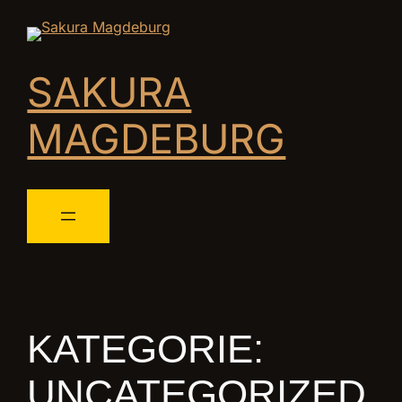
SAKURA
MAGDEBURG
KATEGORIE:
UNCATEGORIZED