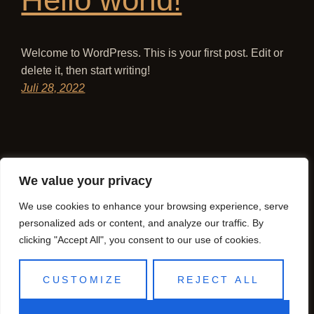
Welcome to WordPress. This is your first post. Edit or
delete it, then start writing!
Juli 28, 2022
We value your privacy
We use cookies to enhance your browsing experience, serve
personalized ads or content, and analyze our traffic. By
clicking "Accept All", you consent to our use of cookies.
CUSTOMIZE
REJECT ALL
Sakura Magdeburg
Stolz präsentiert von
WordPress