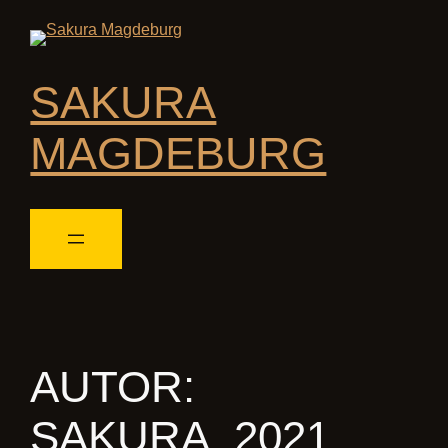
SAKURA
MAGDEBURG
AUTOR:
SAKURA_2021