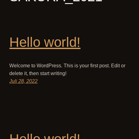
Hello world!
Welcome to WordPress. This is your first post. Edit or
delete it, then start writing!
Juli 28, 2022
Hello world!